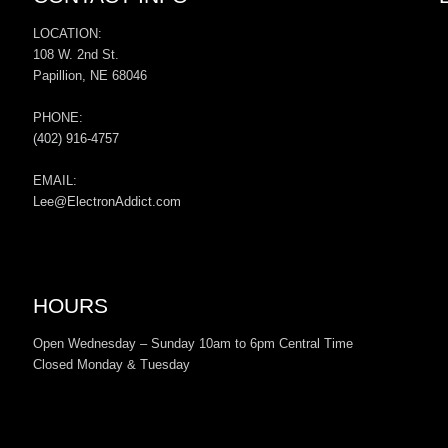
LOCATION:
108 W. 2nd St.
Papillion, NE 68046
PHONE:
(402) 916-4757
EMAIL:
Lee@ElectronAddict.com
HOURS
Open Wednesday – Sunday 10am to 6pm Central Time
Closed Monday & Tuesday