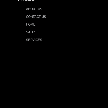
ABOUT US
CONTACT US
HOME
SALES
SERVICES