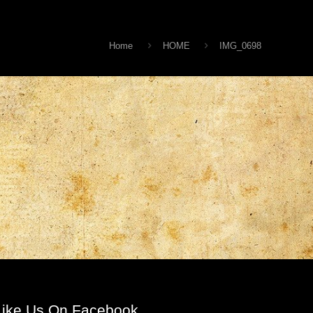
Home
HOME
IMG_0698
Like Us On Facebook