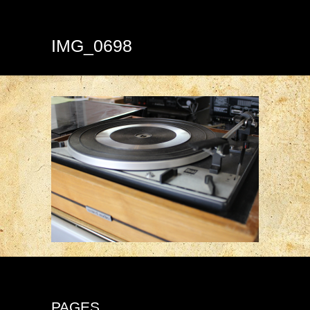
IMG_0698
PAGES