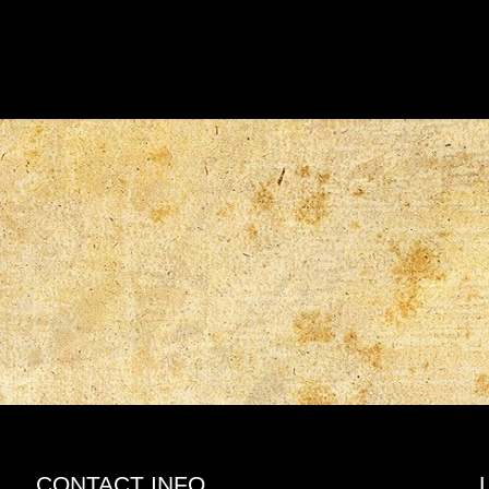
CONTACT INFO