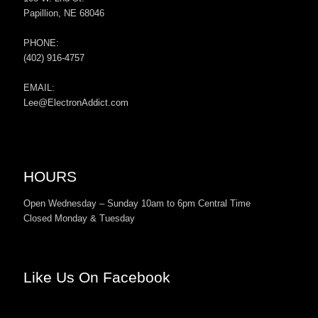
Papillion, NE 68046
PHONE:
(402) 916-4757
EMAIL:
Lee@ElectronAddict.com
HOURS
Open Wednesday – Sunday 10am to 6pm Central Time
Closed Monday & Tuesday
Like Us On Facebook