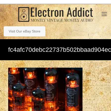
Visit Our eBay Store
fc4afc70debc22737b502bbaad904e