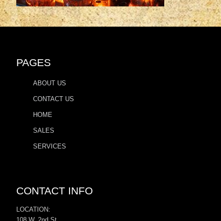
PAGES
ABOUT US
CONTACT US
HOME
SALES
SERVICES
CONTACT INFO
LOCATION:
108 W. 2nd St.